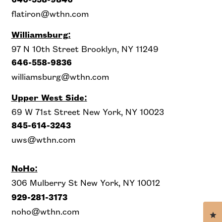
646-558-9846
flatiron@wthn.com
Williamsburg:
97 N 10th Street Brooklyn, NY 11249
646-558-9836
williamsburg@wthn.com
Upper West Side
:
69 W 71st Street New York, NY 10023
845-614-3243
uws@wthn.com
NoHo:
306 Mulberry St New York, NY 10012
929-281-3173
noho@wthn.com
Cl