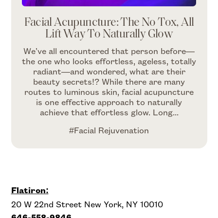
Facial Acupuncture: The No Tox, All
Lift Way To Naturally Glow
We’ve all encountered that person before—
the one who looks effortless, ageless, totally
radiant—and wondered, what are their
beauty secrets!? While there are many
routes to luminous skin, facial acupuncture
is one effective approach to naturally
achieve that effortless glow. Long...
#Facial Rejuvenation
Flatiron:
20 W 22nd Street New York, NY 10010