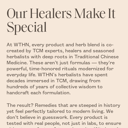
Our Healers Make It
Special
At WTHN, every product and herb blend is co-
created by TCM experts, healers and seasoned
herbalists with deep roots in Traditional Chinese
Medicine. These aren’t just formulas — they’re
powerful, time-honored rituals modernized for
everyday life. WTHN’s herbalists have spent
decades immersed in TCM, drawing from
hundreds of years of collective wisdom to
handcraft each formulation.
The result? Remedies that are steeped in history
yet feel perfectly tailored to modern living. We
don’t believe in guesswork. Every product is
tested with real people, not just in labs, to ensure