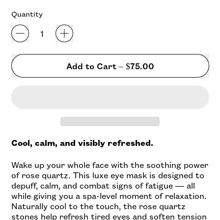
of
to
5
Quantity
stars
reviews
Add to Cart
–
$75.00
Cool, calm, and visibly refreshed.
Wake up your whole face with the soothing power
of rose quartz. This luxe eye mask is designed to
depuff, calm, and combat signs of fatigue — all
while giving you a spa-level moment of relaxation.
Naturally cool to the touch, the rose quartz
stones help refresh tired eyes and soften tension