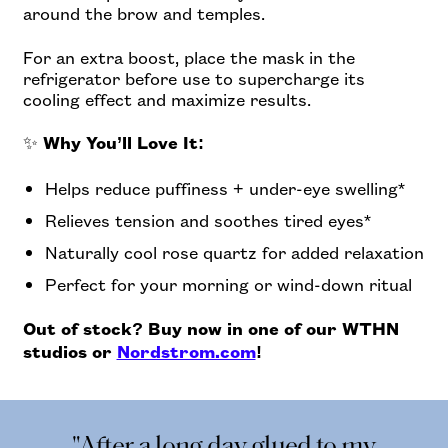
around the brow and temples.
For an extra boost, place the mask in the
refrigerator before use to supercharge its
cooling effect and maximize results.
✨
Why You’ll Love It:
Helps reduce puffiness + under-eye swelling*
Relieves tension and soothes tired eyes*
Naturally cool rose quartz for added relaxation
Perfect for your morning or wind-down ritual
Out of stock? Buy now in one of our WTHN
studios or
Nordstrom.com
!