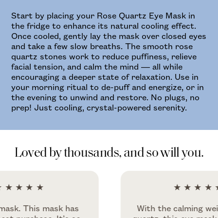
Start by placing your Rose Quartz Eye Mask in
the fridge to enhance its natural cooling effect.
Once cooled, gently lay the mask over closed eyes
and take a few slow breaths. The smooth rose
quartz stones work to reduce puffiness, relieve
facial tension, and calm the mind — all while
encouraging a deeper state of relaxation. Use in
your morning ritual to de-puff and energize, or in
the evening to unwind and restore. No plugs, no
prep! Just cooling, crystal-powered serenity.
Loved by thousands, and so will you.
★★
★★★★★
This mask has
With the calming weight of