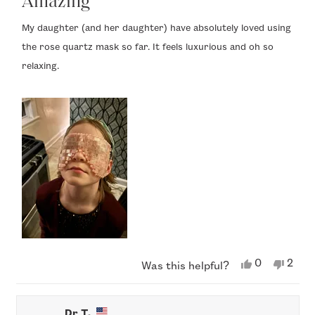
Amazing
out
of
My daughter (and her daughter) have absolutely loved using
5
the rose quartz mask so far. It feels luxurious and oh so
stars
relaxing.
Yes,
No,
0
2
Was this helpful?
this
people
this
peop
review
voted
revi
vote
from
yes
from
no
Phyllis
Phylli
Dr T.