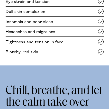
Eye strain and tension
Dull skin complexion
Insomnia and poor sleep
Headaches and migraines
Tightness and tension in face
Blotchy, red skin
Chill, breathe, and let
the calm take over