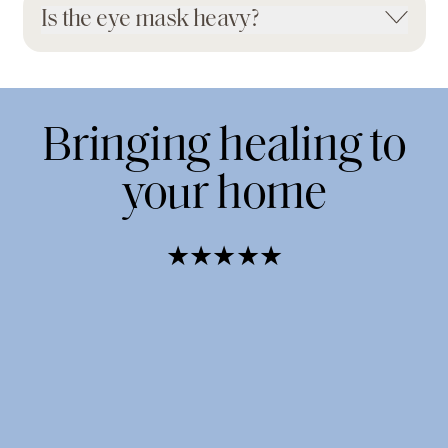
Is the eye mask heavy?
Bringing healing to
your home
★★★★★