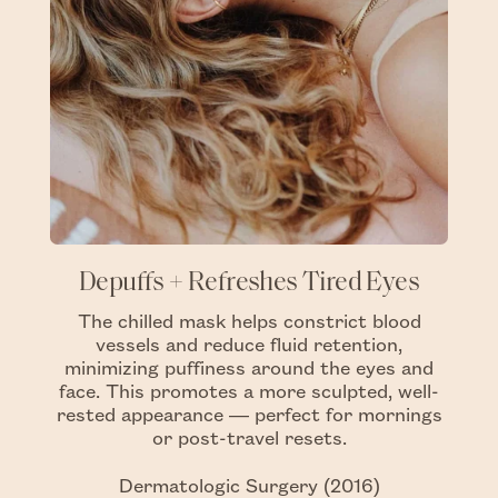
Depuffs + Refreshes Tired Eyes
The chilled mask helps constrict blood
vessels and reduce fluid retention,
minimizing puffiness around the eyes and
face. This promotes a more sculpted, well-
rested appearance — perfect for mornings
or post-travel resets.
Dermatologic Surgery (2016)