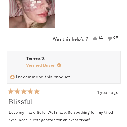
compose the mask are bound together by what looks and
feels like some manner of lightweight twine/thread. It both
looks and feels fragile. As such, I handle it with extreme care.
Yes,
No,
14
25
Was this helpful?
this
people
this
peop
review
voted
revie
vote
from
yes
from
no
Dr
Dr
Teresa S.
T.
T.
was
was
Verified Buyer
helpful.
not
helpful
I recommend this product
1 year ago
Rated
5
Blissful
out
of
Love my mask! Solid. Well made. So soothing for my tired
5
eyes. Keep in refrigerator for an extra treat!
stars