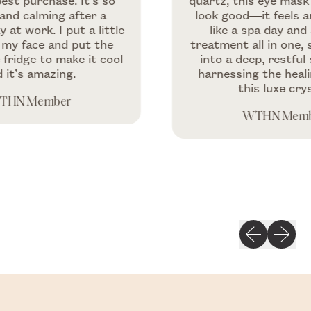
chase. It’s so
quartz, this eye mask doesn’
lming after a
look good—it feels amazing.
k. I put a little
like a spa day and a beau
e and put the
treatment all in one, soothi
 to make it cool
into a deep, restful sleep w
mazing.
harnessing the healing vibe
this luxe crystal.
ember
WTHN Member
Previous slid
Next sli