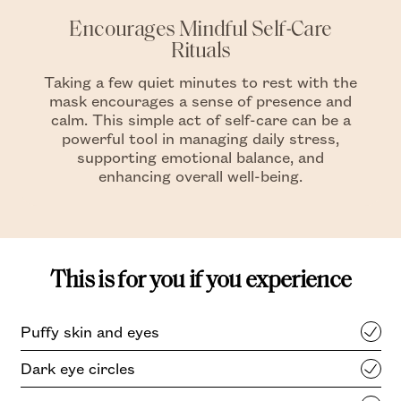
Encourages Mindful Self-Care
Rituals
Taking a few quiet minutes to rest with the
mask encourages a sense of presence and
calm. This simple act of self-care can be a
powerful tool in managing daily stress,
supporting emotional balance, and
enhancing overall well-being.
This is for you if you experience
Puffy skin and eyes
Dark eye circles