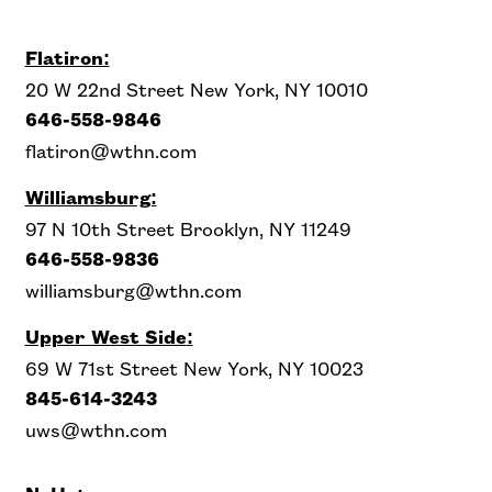
Flatiron:
20 W 22nd Street New York, NY 10010
646-558-9846
flatiron@wthn.com
Williamsburg:
97 N 10th Street Brooklyn, NY 11249
646-558-9836
williamsburg@wthn.com
Upper West Side
:
69 W 71st Street New York, NY 10023
845-614-3243
uws@wthn.com