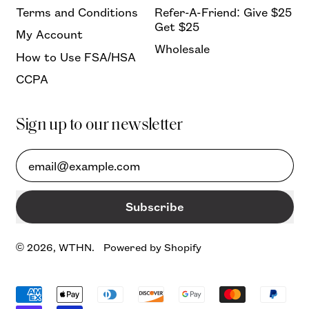
Terms and Conditions
Refer-A-Friend: Give $25
Get $25
My Account
Wholesale
How to Use FSA/HSA
CCPA
Sign up to our newsletter
Email Address
Subscribe
© 2026,
WTHN
.
Powered by Shopify
Accepted
Payments