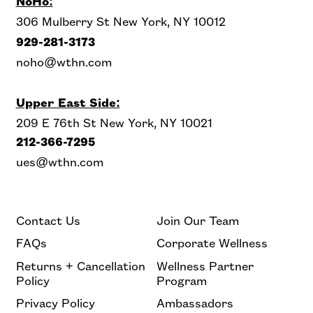
NoHo:
306 Mulberry St New York, NY 10012
929-281-3173
noho@wthn.com
Upper East Side:
209 E 76th St New York, NY 10021
212-366-7295
ues@wthn.com
Contact Us
Join Our Team
FAQs
Corporate Wellness
Returns + Cancellation
Wellness Partner
Policy
Program
Privacy Policy
Ambassadors