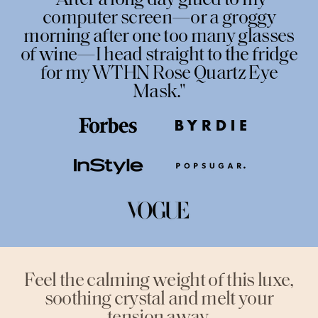
"After a long day glued to my
computer screen—or a groggy
morning after one too many glasses
of wine—I head straight to the fridge
for my WTHN Rose Quartz Eye
Mask."
Feel the calming weight of this luxe,
soothing crystal and melt your