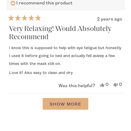
I recommend this product
2 years ago
Rated
5
Very Relaxing! Would Absolutely
out
Recommend
of
5
I know this is supposed to help with eye fatigue but honestly
stars
I used it before going to bed and actually fell asleep a few
times with the mask still on.
Love it! Also easy to clean and dry
Yes,
No,
0
0
Was this helpful?
this
people
this
peop
review
voted
revi
vote
from
yes
from
no
Loading...
Zoryana
Zory
SHOW MORE
M.
M.
was
was
helpful.
not
helpfu