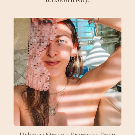
tension away.