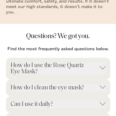
ultimate comfort, safety, and results. If it doesn’t
meet our high standards, it doesn’t make it to
you.
Questions? We got you.
Find the most frequently asked questions below.
How do I use the Rose Quartz
Eye Mask?
How do I clean the eye mask?
Can I use it daily?