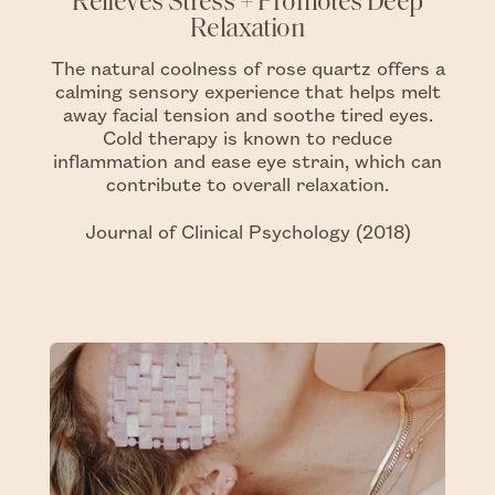
Relieves Stress + Promotes Deep
Relaxation
The natural coolness of rose quartz offers a
calming sensory experience that helps melt
away facial tension and soothe tired eyes.
Cold therapy is known to reduce
inflammation and ease eye strain, which can
contribute to overall relaxation.
Journal of Clinical Psychology (2018)