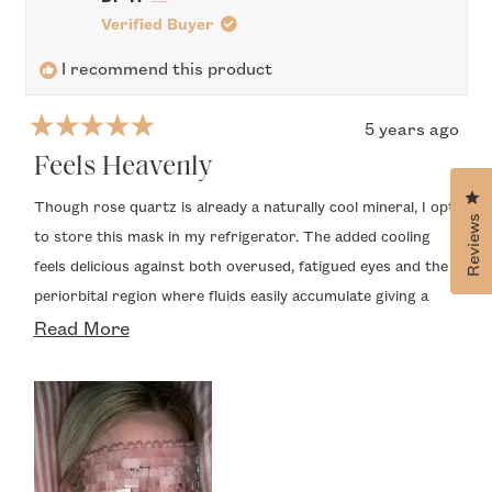
S.
S.
was
was
Verified Buyer
helpful.
not
helpfu
I recommend this product
5 years ago
Rated
5
Feels Heavenly
out
Cl
of
Though rose quartz is already a naturally cool mineral, I opt
5
Reviews
to store this mask in my refrigerator. The added cooling
stars
feels delicious against both overused, fatigued eyes and the
periorbital region where fluids easily accumulate giving a
Read
puffy appearance that make women look many years older
Read More
than their true age. An unexpected enjoyable sensation is
more
the weight of the mask. It’s not uncomfortably heavy, but
about
rather creates a pleasant pressure that I find to be so
this
relaxing and refreshing. My only concern is that quartz is an
review
inherently heavier mineral and the individual pieces that