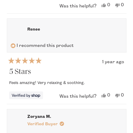
Yes,
No,
0
0
Was this helpful?
this
people
this
peop
review
voted
revi
vote
from
yes
from
no
Teresa
Tere
S.
S.
Renee
was
was
helpful.
not
helpfu
I recommend this product
1 year ago
Rated
5
5 Stars
out
of
Feels amazing! Very relaxing & soothing.
5
stars
Yes,
No,
0
0
Was this helpful?
this
people
this
peop
review
voted
revi
vote
from
yes
from
no
Renee
Rene
Zoryana M.
was
was
helpful.
not
Verified Buyer
helpfu