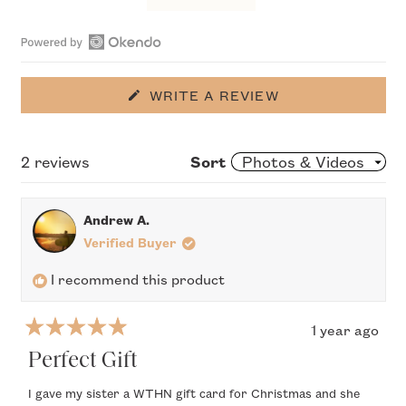
Slide
1
Open
selected
Okendo
(OPENS
WRITE A REVIEW
IN
Reviews
A
in
NEW
WINDOW)
Loading...
2 reviews
Sort
a
new
window
Andrew A.
Verified Buyer
I recommend this product
1 year ago
Rated
5
Perfect Gift
out
of
I gave my sister a WTHN gift card for Christmas and she