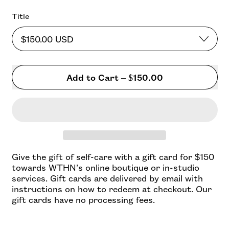
Title
Add to Cart
–
$150.00
Give the gift of self-care with a gift card for $150
towards WTHN’s online boutique or in-studio
services.
Gift cards are delivered by email with
instructions on how to redeem at checkout. Our
gift cards have no processing fees.