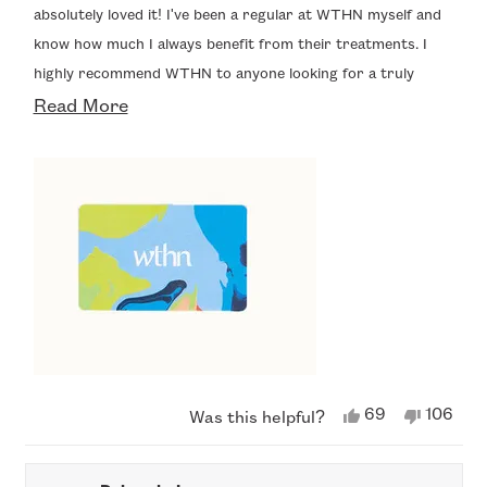
5
absolutely loved it! I've been a regular at WTHN myself and
stars
know how much I always benefit from their treatments. I
highly recommend WTHN to anyone looking for a truly
Read
relaxing and rejuvenating experience."
Read More
more
about
this
review
Yes,
No,
69
106
Was this helpful?
this
people
this
peopl
review
voted
review
voted
from
yes
from
no
Andrew
Andre