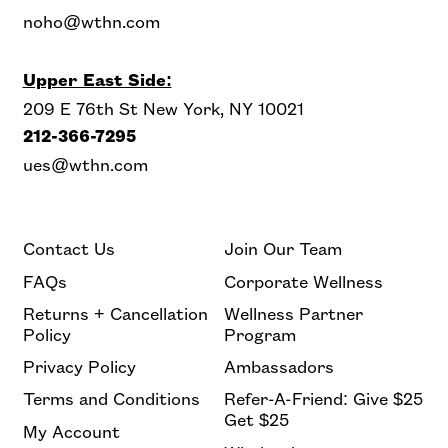
noho@wthn.com
Upper East Side:
209 E 76th St New York, NY 10021
212-366-7295
ues@wthn.com
Contact Us
Join Our Team
FAQs
Corporate Wellness
Returns + Cancellation
Wellness Partner
Policy
Program
Privacy Policy
Ambassadors
Terms and Conditions
Refer-A-Friend: Give $25
Get $25
My Account