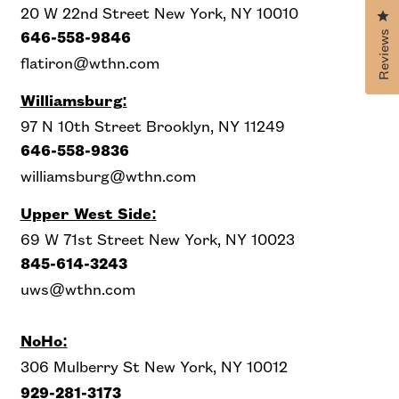
20 W 22nd Street New York, NY 10010
Cl
Reviews
646-558-9846
flatiron@wthn.com
Williamsburg:
97 N 10th Street Brooklyn, NY 11249
646-558-9836
williamsburg@wthn.com
Upper West Side
:
69 W 71st Street New York, NY 10023
845-614-3243
uws@wthn.com
NoHo:
306 Mulberry St New York, NY 10012
929-281-3173