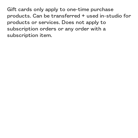
Gift cards only apply to one-time purchase
products. Can be transferred + used in-studio for
products or services. Does not apply to
subscription orders or any order with a
subscription item.