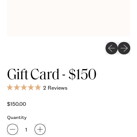
Previous slid
Next sli
Gift Card - $150
Click
2
Reviews
Rated
to
5.0
Regular price
out
scroll
$150.00
of
to
5
Quantity
stars
reviews