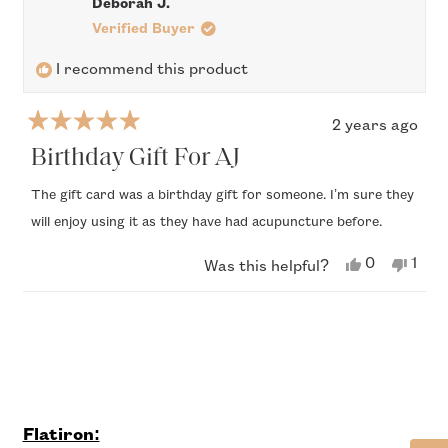
Deborah J.
A.
A.
was
was
Verified Buyer
helpful.
not
helpful.
I recommend this product
2 years ago
Rated
5
Birthday Gift For AJ
out
of
The gift card was a birthday gift for someone. I’m sure they
5
will enjoy using it as they have had acupuncture before.
stars
Yes,
No,
0
1
Was this helpful?
this
people
this
per
review
voted
revi
vote
from
yes
from
no
Loading...
Deborah
Debo
J.
J.
was
was
helpful.
not
helpf
Flatiron: