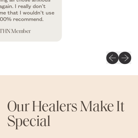
I really don’t
t I wouldn’t use
recommend.
ember
Previous slid
Next sli
Our Healers Make It
Special