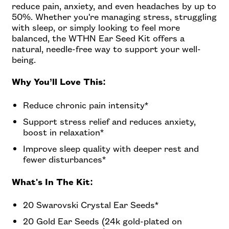
reduce pain, anxiety, and even headaches by up to
50%. Whether you're managing stress, struggling
with sleep, or simply looking to feel more
balanced, the WTHN Ear Seed Kit offers a
natural, needle-free way to support your well-
being.
Why You’ll Love This:
Reduce chronic pain intensity*
Support stress relief and reduces anxiety,
boost in relaxation*
Improve sleep quality with deeper rest and
fewer disturbances*
What's In The Kit:
20 Swarovski Crystal Ear Seeds*
20 Gold Ear Seeds (24k gold-plated on