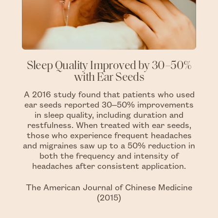
Sleep Quality Improved by 30–50%
with Ear Seeds
A 2016 study found that patients who used
ear seeds reported 30–50% improvements
in sleep quality, including duration and
restfulness. When treated with ear seeds,
those who experience frequent headaches
and migraines saw up to a 50% reduction in
both the frequency and intensity of
headaches after consistent application.
The American Journal of Chinese Medicine
(2015)