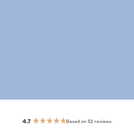
4.7
Based on 52 reviews
Rated
4.7