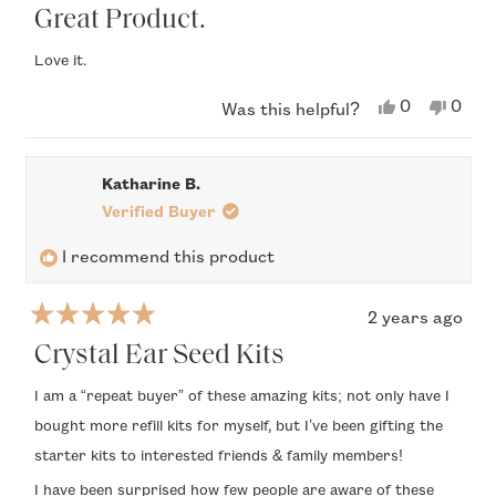
5
Great Product.
out
of
Love it.
5
stars
Yes,
No,
0
0
Was this helpful?
this
people
this
peop
review
voted
revi
vote
from
yes
from
no
Anthony
Anth
Katharine B.
A.
A.
was
was
Verified Buyer
helpful.
not
helpfu
I recommend this product
2 years ago
Rated
5
Crystal Ear Seed Kits
out
of
I am a “repeat buyer” of these amazing kits; not only have I
5
bought more refill kits for myself, but I’ve been gifting the
stars
starter kits to interested friends & family members!
I have been surprised how few people are aware of these