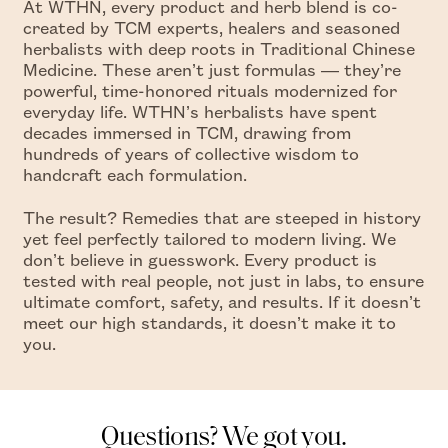
At WTHN, every product and herb blend is co-
created by TCM experts, healers and seasoned
herbalists with deep roots in Traditional Chinese
Medicine. These aren’t just formulas — they’re
powerful, time-honored rituals modernized for
everyday life. WTHN’s herbalists have spent
decades immersed in TCM, drawing from
hundreds of years of collective wisdom to
handcraft each formulation.
The result? Remedies that are steeped in history
yet feel perfectly tailored to modern living. We
don’t believe in guesswork. Every product is
tested with real people, not just in labs, to ensure
ultimate comfort, safety, and results. If it doesn’t
meet our high standards, it doesn’t make it to
you.
Questions? We got you.