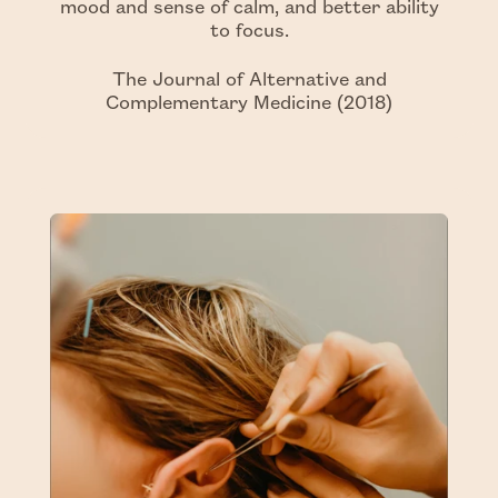
mood and sense of calm, and better ability
to focus.
The Journal of Alternative and
Complementary Medicine (2018)