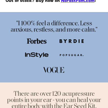
Out of stock? Buy now on
Nordstrom.com
!
"I 100% feel a difference. Less
anxious, restless, and more calm."
There are over 120 acupressure
points in your ear - you can heal your
entire body with the Ear Seed Kit.