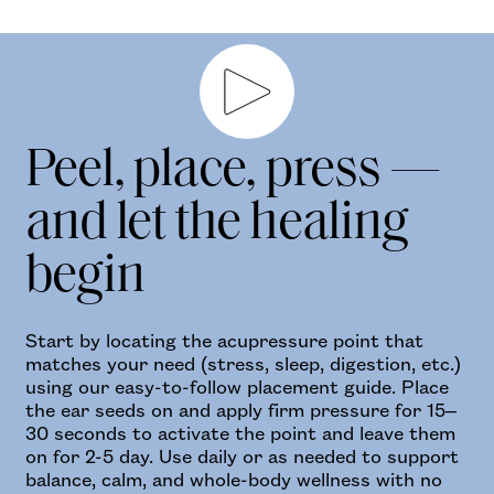
Play video
Peel, place, press —
and let the healing
begin
Start by locating the acupressure point that
matches your need (stress, sleep, digestion, etc.)
using our easy-to-follow placement guide. Place
the ear seeds on and apply firm pressure for 15–
30 seconds to activate the point and leave them
on for 2-5 day. Use daily or as needed to support
balance, calm, and whole-body wellness with no