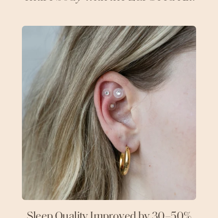
Sleep Quality Improved by 30–50%