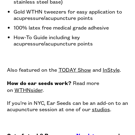
stainless steel base)
Gold WTHN tweezers for easy application to
acupressure/acupuncture points
100% latex free medical grade adhesive
How-To Guide including key
acupressure/acupuncture points
Also featured on the
TODAY Show
and
InStyle
.
Read more
How do ear seeds work?
on
WTHNsider
.
If you're in NYC, Ear Seeds can be an add-on to an
acupuncture session at one of our
studios
.