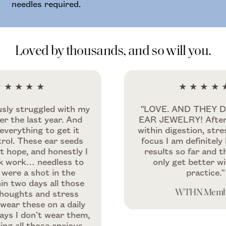
needles required.
Loved by thousands, and so will you.
★★★
★★★★★
truggled with my
"LOVE. AND THEY DOUBL
 last year. And
EAR JEWELRY! After a few 
thing to get it
within digestion, stress reli
hese ear seeds
focus I am definitely happy
, and honestly I
results so far and they sh
k… needless to
only get better with mo
a shot in the
practice."
days all those
ts and stress
WTHN Member
these on a daily
don’t wear them,
ll those anxious