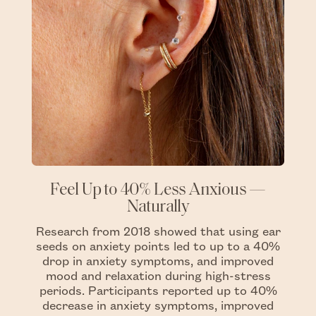
Feel Up to 40% Less Anxious —
Naturally
Research from 2018 showed that using ear
seeds on anxiety points led to up to a 40%
drop in anxiety symptoms, and improved
mood and relaxation during high-stress
periods. Participants reported up to 40%
decrease in anxiety symptoms, improved