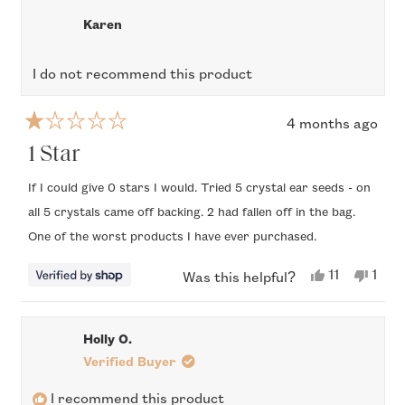
Courtney
Cour
was
was
review
Karen
helpful.
not
helpfu
I do not recommend this product
4 months ago
Rated
1
1 Star
out
of
If I could give 0 stars I would. Tried 5 crystal ear seeds - on
5
all 5 crystals came off backing. 2 had fallen off in the bag.
stars
One of the worst products I have ever purchased.
Yes,
No,
11
1
Was this helpful?
this
people
this
per
review
voted
revi
vote
from
yes
from
no
Karen
Kare
Holly O.
was
was
helpful.
not
Verified Buyer
helpf
I recommend this product