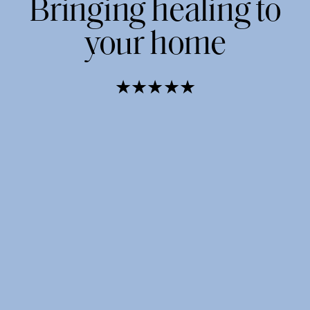
Bringing healing to
your home
★★★★★