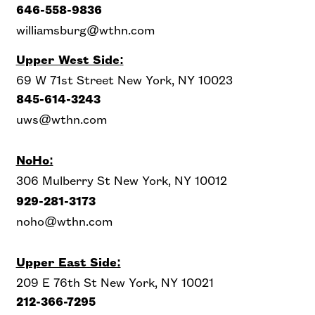
646-558-9836
williamsburg@wthn.com
Upper West Side
:
69 W 71st Street New York, NY 10023
845-614-3243
uws@wthn.com
NoHo:
306 Mulberry St New York, NY 10012
929-281-3173
noho@wthn.com
Upper East Side:
209 E 76th St New York, NY 10021
212-366-7295