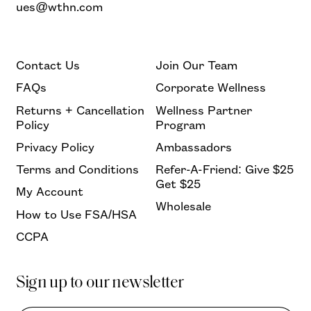
ues@wthn.com
Contact Us
Join Our Team
FAQs
Corporate Wellness
Returns + Cancellation
Wellness Partner
Policy
Program
Privacy Policy
Ambassadors
Terms and Conditions
Refer-A-Friend: Give $25
Get $25
My Account
Wholesale
How to Use FSA/HSA
CCPA
Sign up to our newsletter