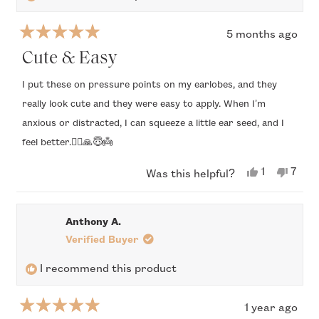
5 months ago
Rated
5
Cute & Easy
out
of
I put these on pressure points on my earlobes, and they
5
really look cute and they were easy to apply. When I’m
stars
anxious or distracted, I can squeeze a little ear seed, and I
feel better.🧘‍♂️🙏😇👼
Yes,
No,
1
7
Was this helpful?
this
person
this
peop
review
voted
revi
vote
from
yes
from
no
Holly
Holly
Anthony A.
O.
O.
was
was
Verified Buyer
helpful.
not
helpfu
I recommend this product
1 year ago
Rated