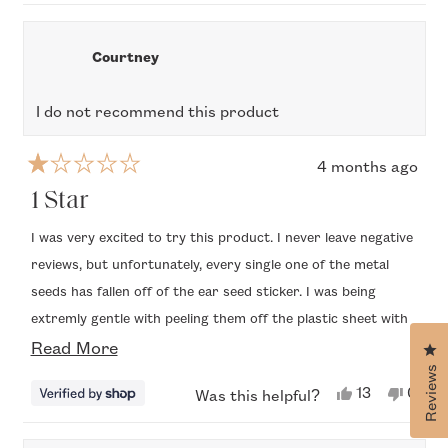
new
window
Courtney
I do not recommend this product
4 months ago
Rated
1
1 Star
out
of
I was very excited to try this product. I never leave negative
5
reviews, but unfortunately, every single one of the metal
stars
seeds has fallen off of the ear seed sticker. I was being
extremly gentle with peeling them off the plastic sheet with
Read
the tweezers. Even when I press them to my ears, the little
Read More
Cl
metal seeds fell off before even attaching them. Honestly
Reviews
more
Yes,
No,
13
0
Was this helpful?
bummed because these are not cheap.
this
people
this
peop
about
review
voted
revi
vote
from
yes
from
no
this