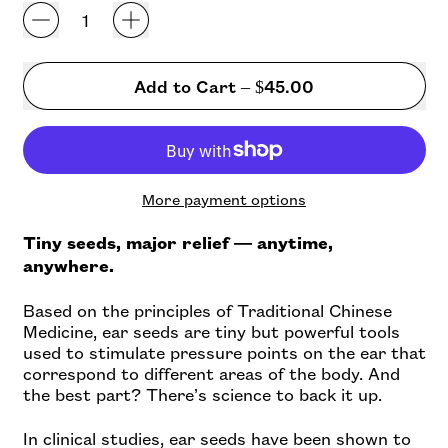
Add to Cart
–
$45.00
More payment options
Tiny seeds, major relief — anytime,
anywhere.
Based on the principles of Traditional Chinese
Medicine, ear seeds are tiny but powerful tools
used to stimulate pressure points on the ear that
correspond to different areas of the body. And
the best part? There’s science to back it up.
In clinical studies, ear seeds have been shown to