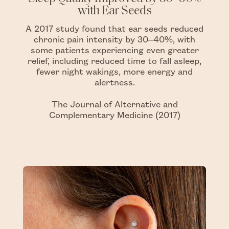
with Ear Seeds
A 2017 study found that ear seeds reduced
chronic pain intensity by 30–40%, with
some patients experiencing even greater
relief, including reduced time to fall asleep,
fewer night wakings, more energy and
alertness.
The Journal of Alternative and
Complementary Medicine (2017)