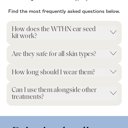
Find the most frequently asked questions below.
How does the WTHN ear seed
kit work?
Are they safe for all skin types?
How long should I wear them?
Can I use them alongside other
treatments?