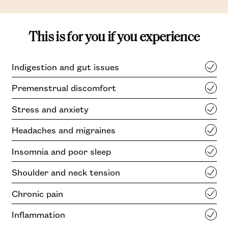
This is for you if you experience
Indigestion and gut issues
Premenstrual discomfort
Stress and anxiety
Headaches and migraines
Insomnia and poor sleep
Shoulder and neck tension
Chronic pain
Inflammation