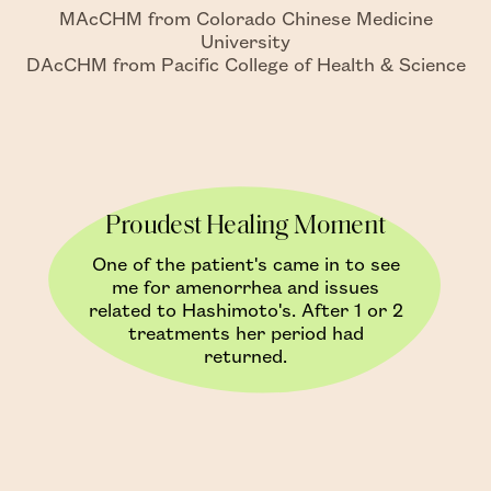
MAcCHM from Colorado Chinese Medicine
University
DAcCHM from Pacific College of Health & Science
Proudest Healing Moment
One of the patient's came in to see
me for amenorrhea and issues
related to Hashimoto's. After 1 or 2
treatments her period had
returned.