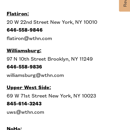
Flatiron:
20 W 22nd Street New York, NY 10010
646-558-9846
flatiron@wthn.com
Williamsburg:
97 N 10th Street Brooklyn, NY 11249
646-558-9836
williamsburg@wthn.com
Upper West Side
:
69 W 71st Street New York, NY 10023
845-614-3243
uws@wthn.com
NoHo: