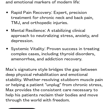
and emotional markers of modern life:
Rapid Pain Recovery: Expert, precision
treatment for chronic neck and back pain,
TMJ, and orthopedic injuries.
Mental Resilience: A stabilizing clinical
approach to neutralizing stress, anxiety, and
depression.
Systemic Vitality: Proven success in treating
complex cases, including thyroid disorders,
amenorrhea, and addiction recovery.
Max’s signature style bridges the gap between
deep physical rehabilitation and emotional
stability. Whether resolving stubborn muscle pain
or helping a patient "unplug" from chronic stress,
Max provides the consistent care necessary to
help his patients reclaim their bodies and move
through the world with freedom.