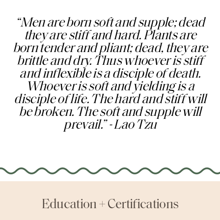
“Men are born soft and supple; dead
they are stiff and hard. Plants are
born tender and pliant; dead, they are
brittle and dry. Thus whoever is stiff
and inflexible is a disciple of death.
Whoever is soft and yielding is a
disciple of life. The hard and stiff will
be broken. The soft and supple will
prevail.” - Lao Tzu
Education + Certifications