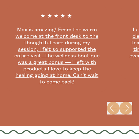
★★★★★
Max is amazing! From the warm
I 
welcome at the front desk to the
cl
thoughtful care during my
tea
session, I felt so supported the
ti
entire visit. The wellness boutique
eve
was a great bonus — I left with
products I love to keep the
healing going at home. Can’t wait
to come back!
Previous slid
Next sli