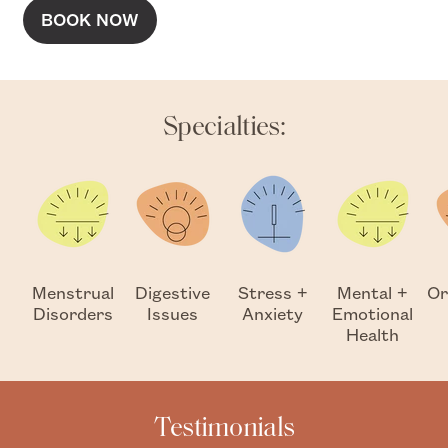
BOOK NOW
Specialties:
Menstrual
Digestive
Stress +
Mental +
Or
Disorders
Issues
Anxiety
Emotional
Health
Testimonials