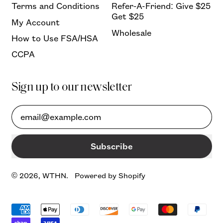
Terms and Conditions
Refer-A-Friend: Give $25
Get $25
My Account
Wholesale
How to Use FSA/HSA
CCPA
Sign up to our newsletter
Email Address
Subscribe
© 2026,
WTHN
.
Powered by Shopify
Accepted
Payments