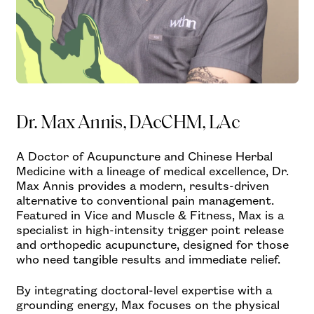
Dr. Max Annis, DAcCHM, LAc
A Doctor of Acupuncture and Chinese Herbal
Medicine with a lineage of medical excellence, Dr.
Max Annis provides a modern, results-driven
alternative to conventional pain management.
Featured in Vice and Muscle & Fitness, Max is a
specialist in high-intensity trigger point release
and orthopedic acupuncture, designed for those
who need tangible results and immediate relief.
By integrating doctoral-level expertise with a
grounding energy, Max focuses on the physical