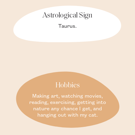
Astrological Sign
Taurus.
Hobbies
Making art, watching movies,
reading, exercising, getting into
nature any chance I get, and
hanging out with my cat.