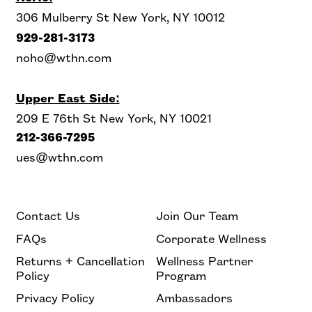
306 Mulberry St New York, NY 10012
929-281-3173
noho@wthn.com
Upper East Side:
209 E 76th St New York, NY 10021
212-366-7295
ues@wthn.com
Contact Us
Join Our Team
FAQs
Corporate Wellness
Returns + Cancellation
Wellness Partner
Policy
Program
Privacy Policy
Ambassadors