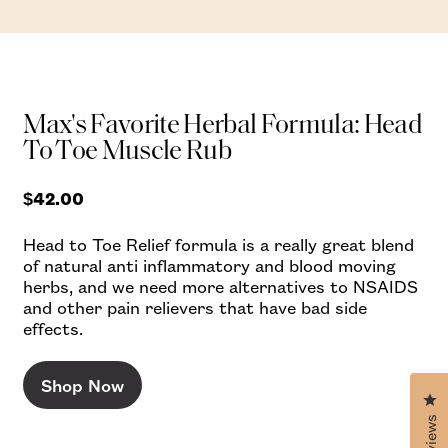
Max's Favorite Herbal Formula: Head
To Toe Muscle Rub
$42.00
Head to Toe Relief formula is a really great blend
of natural anti inflammatory and blood moving
herbs, and we need more alternatives to NSAIDS
and other pain relievers that have bad side
effects.
Shop Now
Cl
Reviews